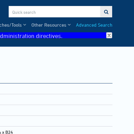

ches/Tools
Other Resources
Advanced Search
dministration directives.
A x B24