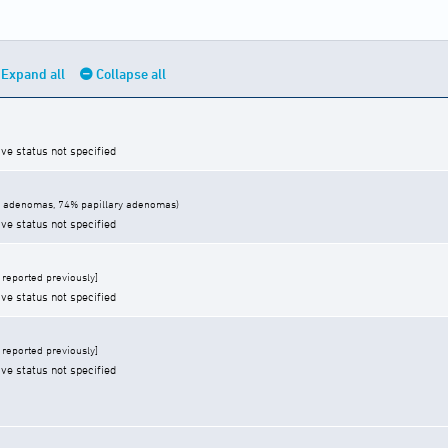
Expand all
Collapse all
ive status not specified
 adenomas, 74% papillary adenomas)
ive status not specified
reported previously]
ive status not specified
reported previously]
ive status not specified