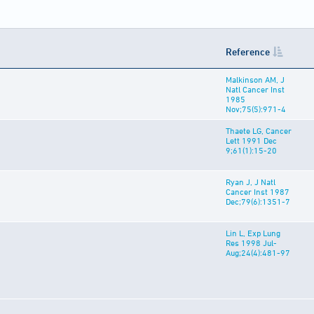
Reference
Malkinson AM, J
Natl Cancer Inst
1985
Nov;75(5):971-4
Thaete LG, Cancer
Lett 1991 Dec
9;61(1):15-20
Ryan J, J Natl
Cancer Inst 1987
Dec;79(6):1351-7
Lin L, Exp Lung
Res 1998 Jul-
Aug;24(4):481-97