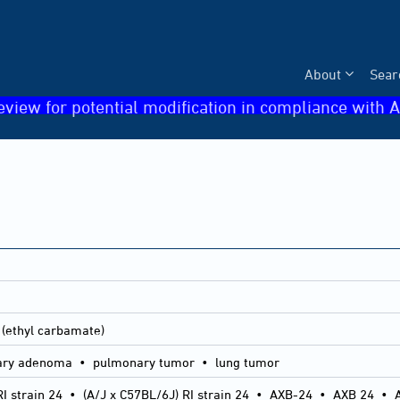
About
Sear
eview for potential modification in compliance with A
 (ethyl carbamate)
ry adenoma • pulmonary tumor • lung tumor
I strain 24
•
(A/J x C57BL/6J) RI strain 24
•
AXB-24
•
AXB 24
•