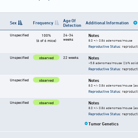
Age Of
Sex
Frequency
Additional Information
Detection
Unspecified
24-34
Notes
100%
weeks
(6 of 6 mice)
8.0 +/- 0.86 adenomas/mouse
Reproductive Status
: reproduct
Unspecified
22 weeks
Notes
observed
~5.8 adenomas/mouse (26% solid
Reproductive Status
: reproduct
Unspecified
Notes
observed
8.0 +/- 0.86 adenomas/mouse [as 
Reproductive Status
: reproduct
Unspecified
Notes
observed
8.0 +/- 0.86 adenomas/mouse [as 
Reproductive Status
: reproduct
Tumor Genetics