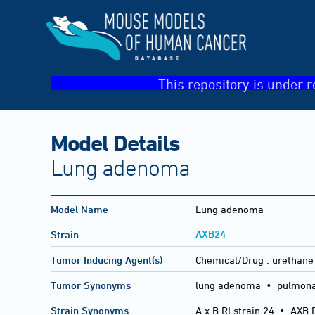
This repository is under r
Model Details
Lung adenoma
Model Name
Lung adenoma
AXB24
Strain
Tumor Inducing Agent(s)
Chemical/Drug :
urethane
Tumor Synonyms
lung adenoma • pulmona
Strain Synonyms
A x B RI strain 24
•
AXB R