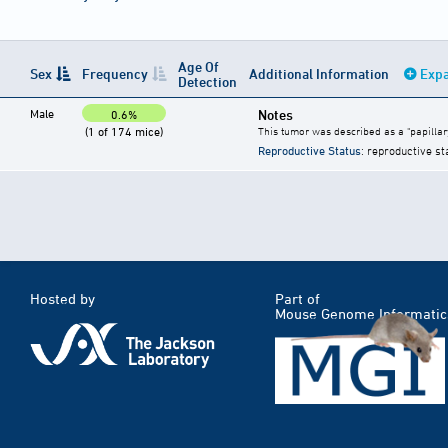
Age Of
Sex
Frequency
Additional Information
Expa
Detection
Male
Notes
0.6%
(1 of 174 mice)
This tumor was described as a "papillar
Reproductive Status
: reproductive st
Hosted by
Part of
Mouse Genome Informatic