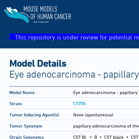
This repository is under review for potential m
Model Details
Eye adenocarcinoma - papillary
Model Name
Eye adenocarcinoma - papillary
C57BL
Strain
Tumor Inducing Agent(s)
None (spontaneous)
Tumor Synonym
papillary adenocarcinoma of the
Strain Synonyms
C57 Bl.
•
B
•
C57 black
•
C57