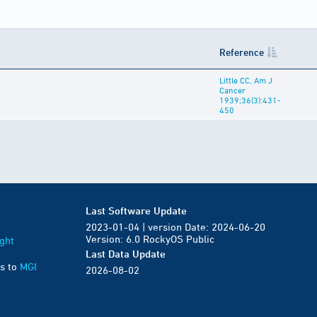
Reference
Little CC, Am J
Cancer
1939;36(3):431-
450
Last Software Update
2023-01-04 | version Date: 2024-06-20
Version: 6.0 RockyOS Public
ght
Last Data Update
s to
MGI
2026-08-02