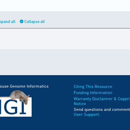
xpand all
Collapse all
Mouse Genome Informatics
Citing This Resource
Funding Information
Warranty Disclaimer & Copyri
Notice
Send questions and comment
User Support
.