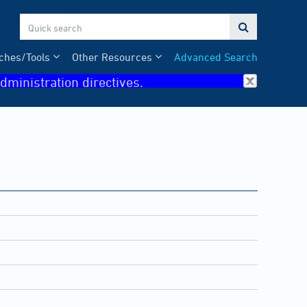

ches/Tools
Other Resources
Advanced Search
dministration directives.