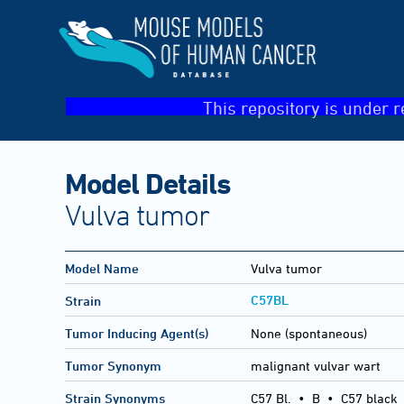
This repository is under r
Model Details
Vulva tumor
Model Name
Vulva tumor
C57BL
Strain
Tumor Inducing Agent(s)
None (spontaneous)
Tumor Synonym
malignant vulvar wart
Strain Synonyms
C57 Bl.
•
B
•
C57 black