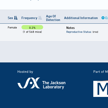
Age Of
Sex
Frequency
Additional Information
E
Detection
Female
Notes
0.2%
(1 of 568 mice)
Reproductive Status
: bred
Hosted by
Part of 