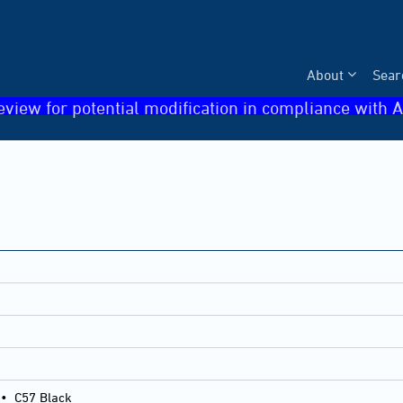
About
Sear
eview for potential modification in compliance with A
•
C57 Black