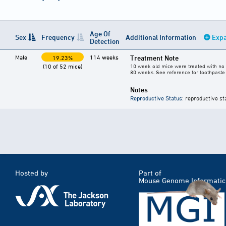
Age Of
Sex
Frequency
Additional Information
Expa
Detection
Male
114 weeks
Treatment Note
19.23%
(10 of 52 mice)
10 week old mice were treated with no 
80 weeks. See reference for toothpaste 
Notes
Reproductive Status
: reproductive st
Hosted by
Part of
Mouse Genome Informatic