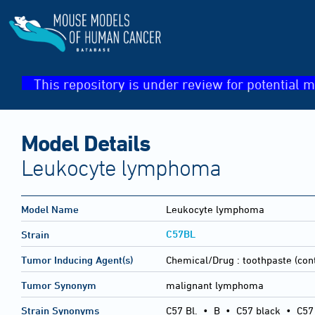
This repository is under review for potential m
Model Details
Leukocyte lymphoma
Model Name
Leukocyte lymphoma
C57BL
Strain
Tumor Inducing Agent(s)
Chemical/Drug :
toothpaste (cont
Tumor Synonym
malignant lymphoma
Strain Synonyms
C57 Bl.
•
B
•
C57 black
•
C57