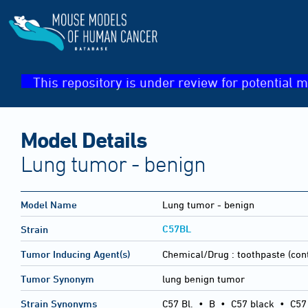
This repository is under review for potential m
Model Details
Lung tumor - benign
Model Name
Lung tumor - benign
C57BL
Strain
Tumor Inducing Agent(s)
Chemical/Drug :
toothpaste (cont
Tumor Synonym
lung benign tumor
Strain Synonyms
C57 Bl.
•
B
•
C57 black
•
C57