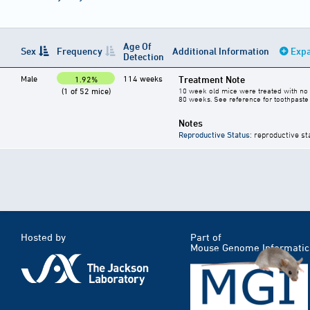
Age Of
Sex
Frequency
Additional Information
Expa
Detection
Male
114 weeks
Treatment Note
1.92%
(1 of 52 mice)
10 week old mice were treated with no 
80 weeks. See reference for toothpaste 
Notes
Reproductive Status
: reproductive st
Hosted by
Part of
Mouse Genome Informatic