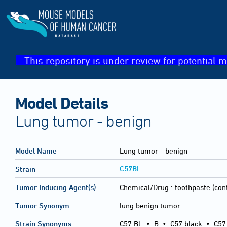
This repository is under review for potential m
Model Details
Lung tumor - benign
Model Name
Lung tumor - benign
C57BL
Strain
Tumor Inducing Agent(s)
Chemical/Drug :
toothpaste (con
Tumor Synonym
lung benign tumor
Strain Synonyms
C57 Bl.
•
B
•
C57 black
•
C57