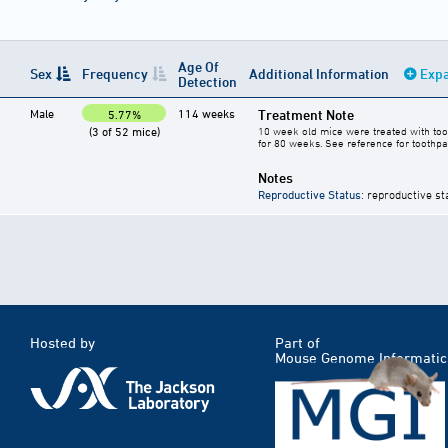
Age Of
Sex
Frequency
Additional Information
Expa
Detection
Male
114 weeks
Treatment Note
5.77%
(3 of 52 mice)
10 week old mice were treated with toot
for 80 weeks. See reference for toothpa
Notes
Reproductive Status
: reproductive st
Hosted by
Part of
Mouse Genome Informatic