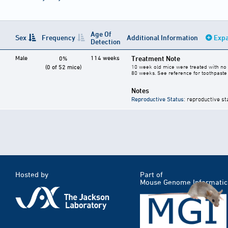
Age Of
Sex
Frequency
Additional Information
Expa
Detection
Male
114 weeks
Treatment Note
0%
(0 of 52 mice)
10 week old mice were treated with no 
80 weeks. See reference for toothpaste 
Notes
Reproductive Status
: reproductive st
Hosted by
Part of
Mouse Genome Informatic