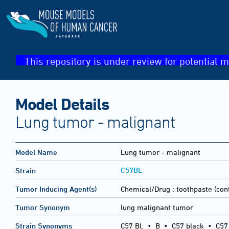
This repository is under review for potential m
Model Details
Lung tumor - malignant
Model Name
Lung tumor - malignant
C57BL
Strain
Tumor Inducing Agent(s)
Chemical/Drug :
toothpaste (cont
Tumor Synonym
lung malignant tumor
Strain Synonyms
C57 Bl.
•
B
•
C57 black
•
C57