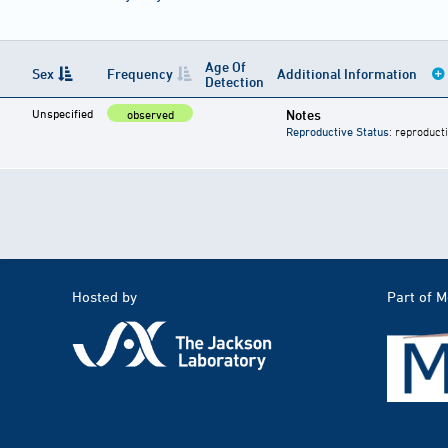
Age Of
Sex
Frequency
Additional Information
Detection
Unspecified
Notes
observed
Reproductive Status
: reproduct
Hosted by
Part of 