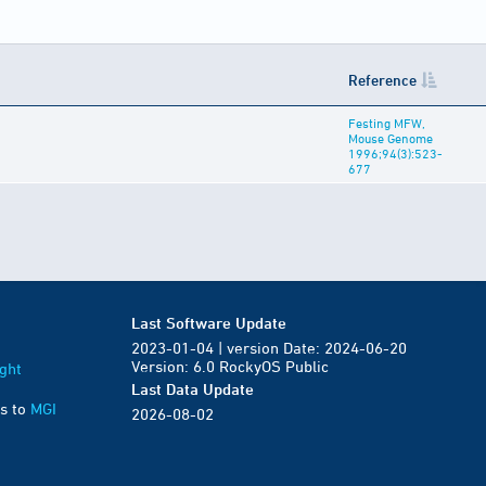
Reference
Festing MFW,
Mouse Genome
1996;94(3):523-
677
Last Software Update
2023-01-04 | version Date: 2024-06-20
Version: 6.0 RockyOS Public
ght
Last Data Update
s to
MGI
2026-08-02