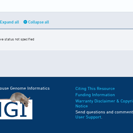
Expand all
Collapse all
ive status not specified
Mouse Genome Informatics
Citing This Resource
Funding Information
Warranty Disclaimer & Copyri
Notice
Send questions and comment
User Support
.