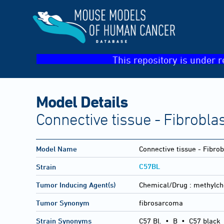
This repository is under r
Model Details
Connective tissue - Fibrobla
Model Name
Connective tissue - Fibro
C57BL
Strain
Tumor Inducing Agent(s)
Chemical/Drug :
methylch
Tumor Synonym
fibrosarcoma
Strain Synonyms
C57 Bl.
•
B
•
C57 black