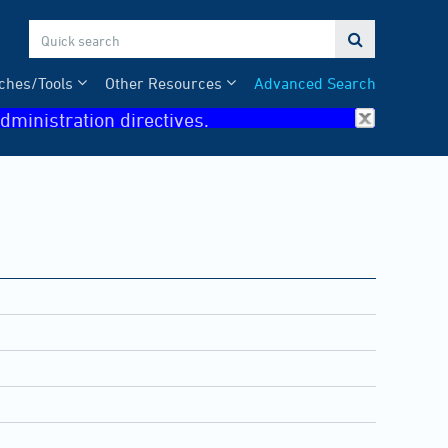

ches/Tools
Other Resources
Advanced Search
dministration directives.