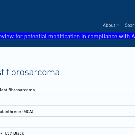
About
Sear
eview for potential modification in compliance with A
st fibrosarcoma
blast fibrosarcoma
olanthrene (MCA)
•
C57 Black