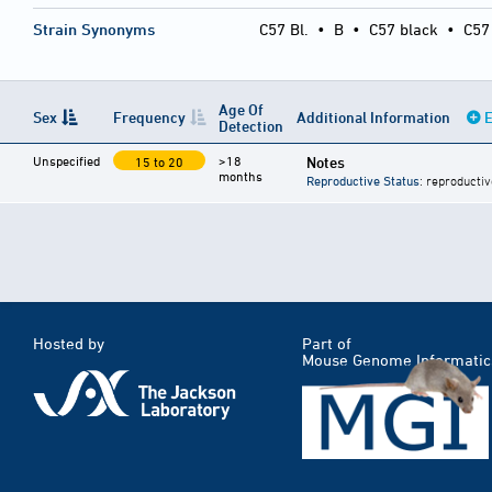
Strain Synonyms
C57 Bl.
•
B
•
C57 black
•
C57
Age Of
Sex
Frequency
Additional Information
E
Detection
Unspecified
>18
Notes
15 to 20
months
Reproductive Status
: reproductiv
Hosted by
Part of
Mouse Genome Informatic