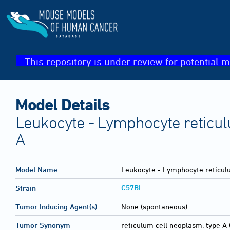
This repository is under review for potential m
Model Details
Leukocyte - Lymphocyte reticul
A
Model Name
Leukocyte - Lymphocyte reticul
C57BL
Strain
Tumor Inducing Agent(s)
None (spontaneous)
Tumor Synonym
reticulum cell neoplasm, type A 