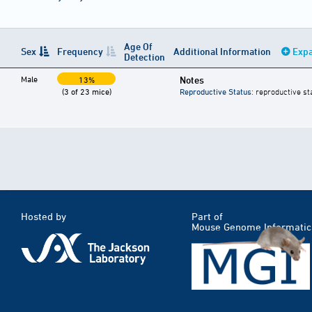
Age Of
Sex
Frequency
Additional Information
Expa
Detection
Male
Notes
13%
(3 of 23 mice)
Reproductive Status
: reproductive st
Hosted by
Part of
Mouse Genome Informatic