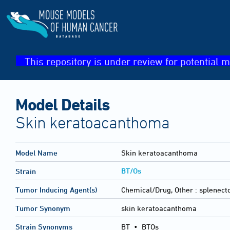
This repository is under review for potential m
Model Details
Skin keratoacanthoma
Model Name
Skin keratoacanthoma
BT/Os
Strain
Tumor Inducing Agent(s)
Chemical/Drug, Other :
splenect
Tumor Synonym
skin keratoacanthoma
Strain Synonyms
BT
•
BTOs