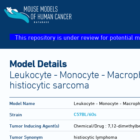
This repository is under review for potential m
Model Details
Leukocyte - Monocyte - Macroph
histiocytic sarcoma
Model Name
Leukocyte - Monocyte - Macropha
C57BL/6Os
Strain
Tumor Inducing Agent(s)
Chemical/Drug :
7,12-dimethylb
Tumor Synonym
histiocytic lymphoma