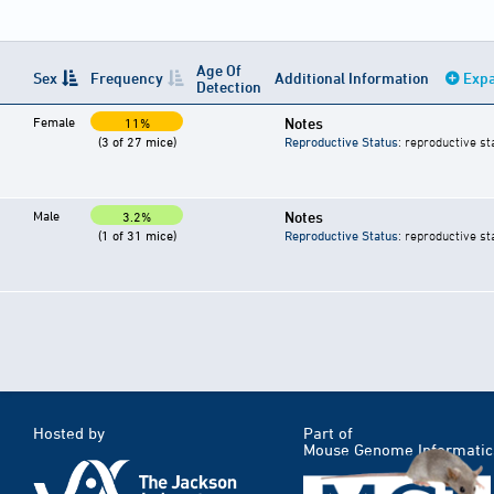
Age Of
Sex
Frequency
Additional Information
Expa
Detection
Female
Notes
11%
(3 of 27 mice)
Reproductive Status
: reproductive st
Male
Notes
3.2%
(1 of 31 mice)
Reproductive Status
: reproductive st
Hosted by
Part of
Mouse Genome Informatic