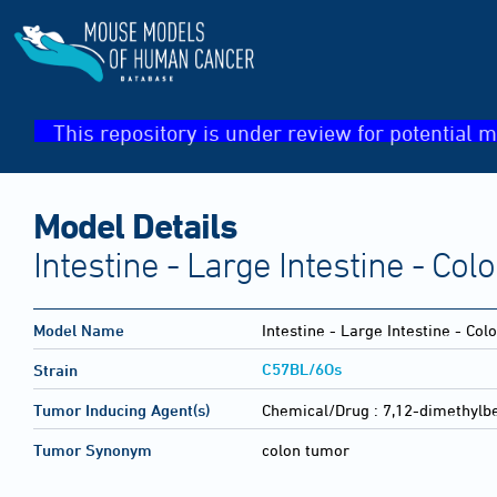
This repository is under review for potential m
Model Details
Intestine - Large Intestine - Co
Model Name
Intestine - Large Intestine - Co
C57BL/6Os
Strain
Tumor Inducing Agent(s)
Chemical/Drug :
7,12-dimethylb
Tumor Synonym
colon tumor