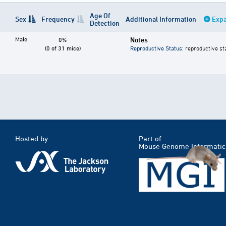
Age Of
Sex
Frequency
Additional Information
Expa
Detection
Male
Notes
0%
(0 of 31 mice)
Reproductive Status
: reproductive st
Hosted by
Part of
Mouse Genome Informatic