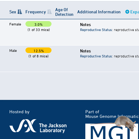
Age Of
Sex
Frequency
Additional Information
Expa
Detection
Female
Notes
3.0%
(1 of 33 mice)
Reproductive Status
: reproductive st
Male
Notes
12.5%
(1 of 8 mice)
Reproductive Status
: reproductive st
Hosted by
Part of
Mouse Genome Informatic