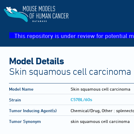
This repository is under review for potential m
Model Details
Skin squamous cell carcinoma
Model Name
Skin squamous cell carcinoma
C57BL/6Os
Strain
Tumor Inducing Agent(s)
Chemical/Drug, Other :
splenect
Tumor Synonym
skin squamous cell carcinoma