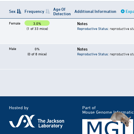
Age Of
Sex
Frequency
Additional Information
Expa
Detection
Female
Notes
3.0%
(1 of 33 mice)
Reproductive Status
: reproductive st
Male
Notes
0%
(0 of 8 mice)
Reproductive Status
: reproductive st
Hosted by
Part of
Mouse Genome Informatic