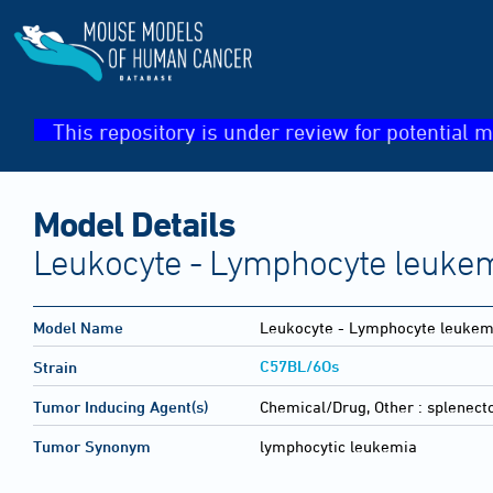
This repository is under review for potential m
Model Details
Leukocyte - Lymphocyte leukem
Model Name
Leukocyte - Lymphocyte leukemi
C57BL/6Os
Strain
Tumor Inducing Agent(s)
Chemical/Drug, Other :
splenect
Tumor Synonym
lymphocytic leukemia