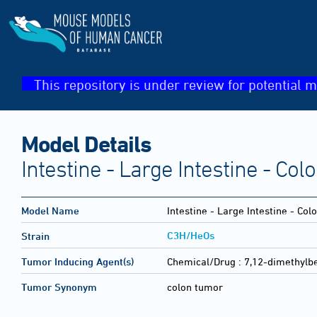
This repository is under review for potential m
Model Details
Intestine - Large Intestine - Co
Model Name
Intestine - Large Intestine - Co
C3H/HeOs
Strain
Tumor Inducing Agent(s)
Chemical/Drug :
7,12-dimethylb
Tumor Synonym
colon tumor