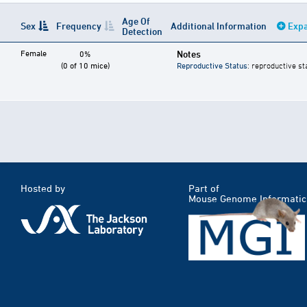
Age Of
Sex
Frequency
Additional Information
Expa
Detection
Female
Notes
0%
(0 of 10 mice)
Reproductive Status
: reproductive st
Hosted by
Part of
Mouse Genome Informatic