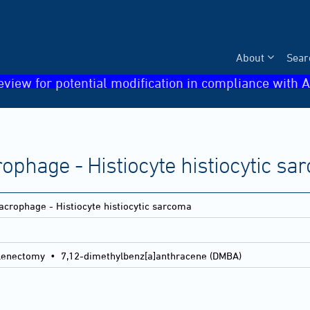
About
Sear
eview for potential modification in compliance with A
ophage - Histiocyte histiocytic s
crophage - Histiocyte histiocytic sarcoma
lenectomy • 7,12-dimethylbenz[a]anthracene (DMBA)