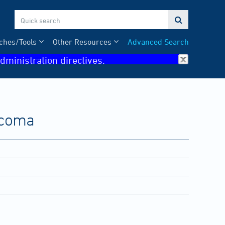

ches/Tools
Other Resources
Advanced Search
dministration directives.
arcoma