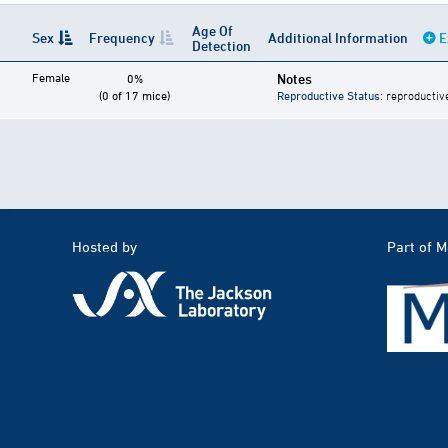
Age Of
Sex
Frequency
Additional Information
E
Detection
Female
Notes
0%
(0 of 17 mice)
Reproductive Status
: reproductiv
Hosted by
Part of 