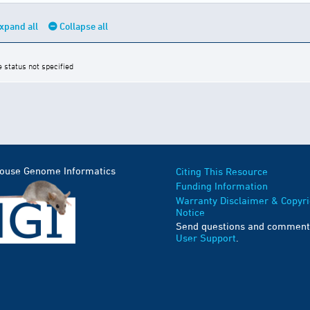
xpand all
Collapse all
e status not specified
Mouse Genome Informatics
Citing This Resource
Funding Information
Warranty Disclaimer & Copyri
Notice
Send questions and comment
User Support
.