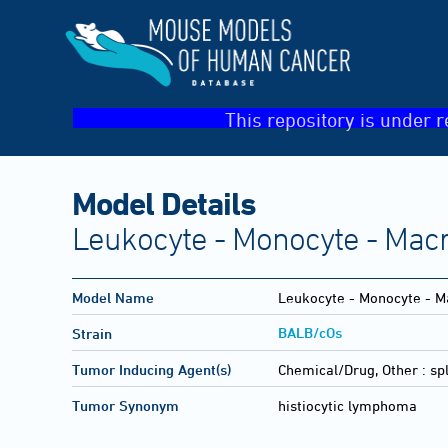
This repository is under r
Model Details
Leukocyte - Monocyte - Macr
Model Name
Leukocyte - Monocyte - Ma
BALB/cOs
Strain
Tumor Inducing Agent(s)
Chemical/Drug, Other :
sp
Tumor Synonym
histiocytic lymphoma