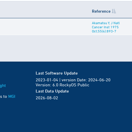
Reference
Akamatsu Y, J Natl
Cancer Inst 1975
Oct;55(4):893-7
Last Software Update
2023-01-04 | version Date: 2024-06-20
Version: 6.0 RockyOS Public
ght
Last Data Update
s to
MGI
2026-08-02