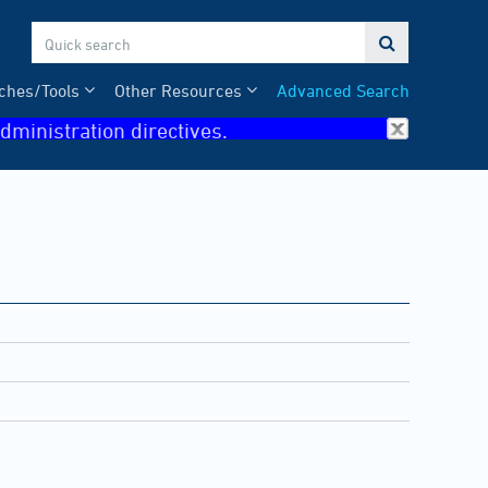

ches/Tools
Other Resources
Advanced Search
dministration directives.