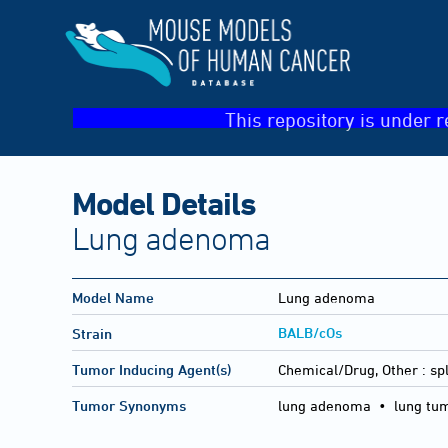
This repository is under r
Model Details
Lung adenoma
Model Name
Lung adenoma
BALB/cOs
Strain
Tumor Inducing Agent(s)
Chemical/Drug, Other :
sp
Tumor Synonyms
lung adenoma • lung tu