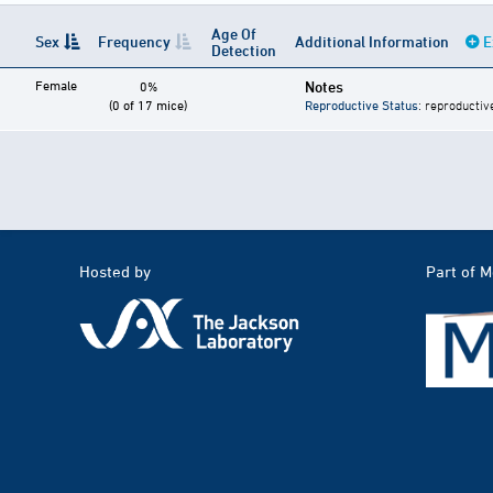
Age Of
Sex
Frequency
Additional Information
E
Detection
Female
Notes
0%
(0 of 17 mice)
Reproductive Status
: reproductiv
Hosted by
Part of 