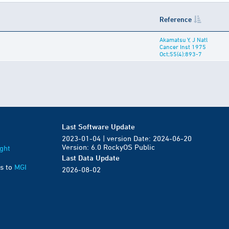
Reference
Akamatsu Y, J Natl
Cancer Inst 1975
Oct;55(4):893-7
Last Software Update
2023-01-04 | version Date: 2024-06-20
Version: 6.0 RockyOS Public
ght
Last Data Update
s to
MGI
2026-08-02