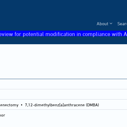
About
Sear
eview for potential modification in compliance with A
lenectomy • 7,12-dimethylbenz[a]anthracene (DMBA)
mor