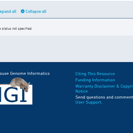
xpand all
Collapse all
e status not specified
Mouse Genome Informatics
Citing This Resource
Funding Information
Warranty Disclaimer & Copyri
Notice
Send questions and comment
User Support
.