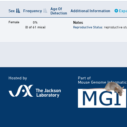
Age Of
Sex
Frequency
Additional Information
Expa
Detection
Female
Notes
0%
(0 of 61 mice)
Reproductive Status
: reproductive st
Hosted by
Part of
Mouse Genome Informatic