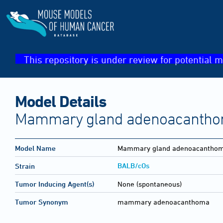
This repository is under review for potential m
Model Details
Mammary gland adenoacanth
Model Name
Mammary gland adenoacantho
BALB/cOs
Strain
Tumor Inducing Agent(s)
None (spontaneous)
Tumor Synonym
mammary adenoacanthoma