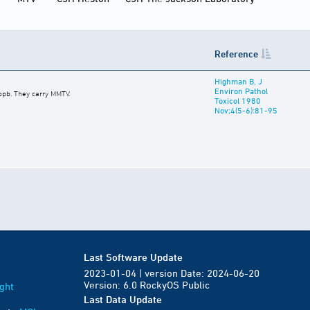
Reference
Highman B, J
Environ Pathol
 ppb. They carry MMTV.
Toxicol 1980
Nov;4(5-6):81-95
Last Software Update
2023-01-04 | version Date: 2024-06-20
Version: 6.0 RockyOS Public
ght
Last Data Update