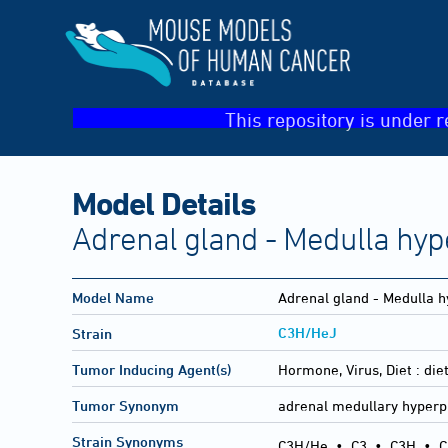
This repository is under r
Model Details
Adrenal gland - Medulla hyp
Model Name
Adrenal gland - Medulla h
C3H/HeJ
Strain
Tumor Inducing Agent(s)
Hormone, Virus, Diet :
die
Tumor Synonym
adrenal medullary hyperp
Strain Synonyms
C3H/He
•
C3
•
C3H
•
C