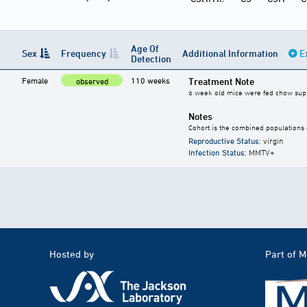
Age Of
Sex
Frequency
Additional Information
E
Detection
Female
110 weeks
Treatment Note
observed
6 week old mice were fed chow supple
Notes
Cohort is the combined populations 
Reproductive Status
: virgin
Infection Status
: MMTV+
Hosted by
Part of 