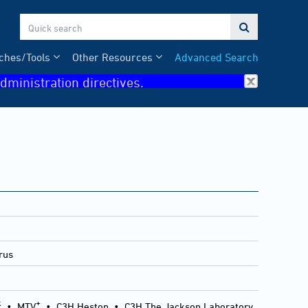

ches/Tools
Other Resources
Advanced Search
dministration directives.
rus
k
+
•
MTV
•
C3H Heston
•
C3H The Jackson Laboratory