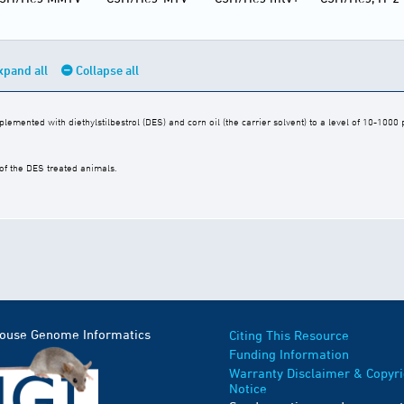
xpand all
Collapse all
mented with diethylstilbestrol (DES) and corn oil (the carrier solvent) to a level of 10-1000
of the DES treated animals.
Mouse Genome Informatics
Citing This Resource
Funding Information
Warranty Disclaimer & Copyri
Notice