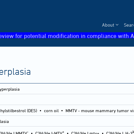
About
Sear
eview for potential modification in compliance with A
erplasia
yperplasia
thylstilbestrol (DES) • corn oil • MMTV - mouse mammary tumor vi
lasia
-
+
3H/HeJ MMTV
•
C3H/HeJ-MTV
•
C3H/HeJ mtv+
•
C3H/HeJ, H-2