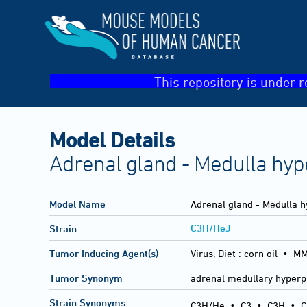
This repository is under r
Model Details
Adrenal gland - Medulla hyp
Model Name
Adrenal gland - Medulla h
C3H/HeJ
Strain
Tumor Inducing Agent(s)
Virus, Diet :
corn oil • M
Tumor Synonym
adrenal medullary hyperp
Strain Synonyms
C3H/He
•
C3
•
C3H
•
C