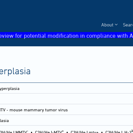
About
Sear
eview for potential modification in compliance with A
erplasia
yperplasia
MTV - mouse mammary tumor virus
lasia
-
+
3H/HeJ MMTV
•
C3H/HeJ-MTV
•
C3H/HeJ mtv+
•
C3H/HeJ, H-2