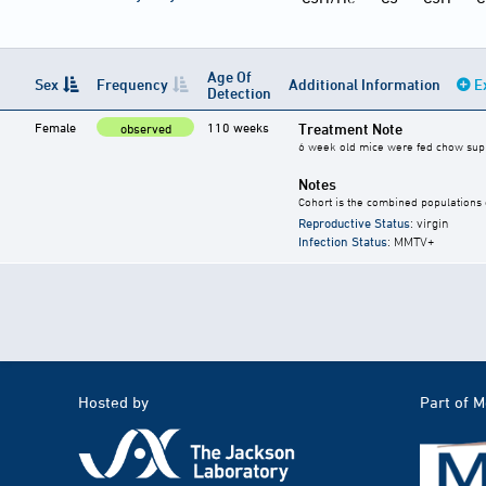
Age Of
Sex
Frequency
Additional Information
E
Detection
Female
110 weeks
Treatment Note
observed
6 week old mice were fed chow suppl
Notes
Cohort is the combined populations o
Reproductive Status
: virgin
Infection Status
: MMTV+
Hosted by
Part of 