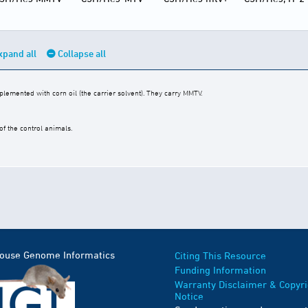
xpand all
Collapse all
emented with corn oil (the carrier solvent). They carry MMTV.
f the control animals.
Mouse Genome Informatics
Citing This Resource
Funding Information
Warranty Disclaimer & Copyri
Notice