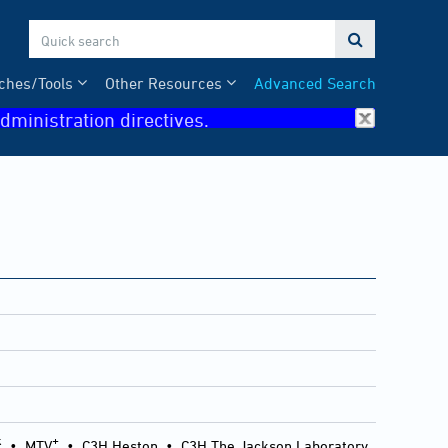

ches/Tools
Other Resources
Advanced Search
dministration directives.
k
+
•
MTV
•
C3H Heston
•
C3H The Jackson Laboratory