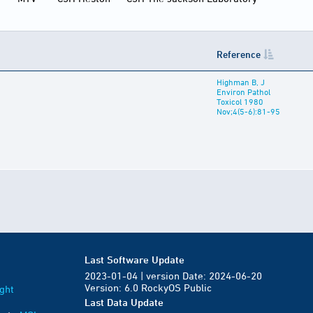
Reference
Highman B, J
Environ Pathol
Toxicol 1980
Nov;4(5-6):81-95
Last Software Update
2023-01-04 | version Date: 2024-06-20
Version: 6.0 RockyOS Public
ght
Last Data Update