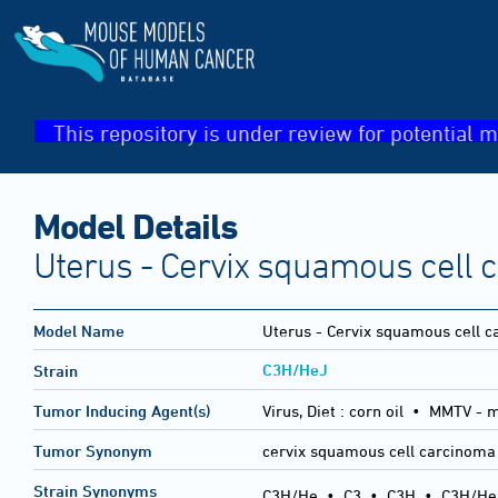
This repository is under review for potential m
Model Details
Uterus - Cervix squamous cell 
Model Name
Uterus - Cervix squamous cell 
C3H/HeJ
Strain
Tumor Inducing Agent(s)
Virus, Diet :
corn oil • MMTV - 
Tumor Synonym
cervix squamous cell carcinoma
Strain Synonyms
C3H/He
•
C3
•
C3H
•
C3H/He