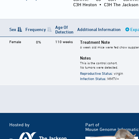
C3H Heston
•
C3H The Jackson
Age Of
Sex
Frequency
Additional Information
Expa
Detection
Female
110 weeks
Treatment Note
0%
6 week old mice were fed chow supplemen
Notes
This is the control cohort.
No tumors were detected.
Reproductive Status
: virgin
Infection Status
: MMTV+
Hosted by
Part of
Mouse Genome Informatic