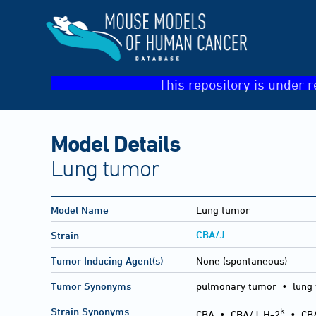
This repository is under r
Model Details
Lung tumor
Model Name
Lung tumor
CBA/J
Strain
Tumor Inducing Agent(s)
None (spontaneous)
Tumor Synonyms
pulmonary tumor • lung
k
Strain Synonyms
CBA
•
CBA/J, H-2
•
CB