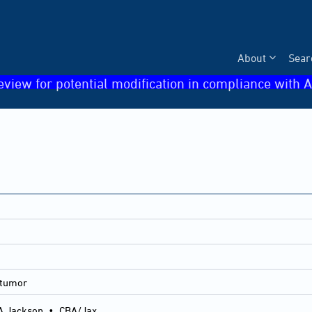
About
Sear
eview for potential modification in compliance with A
 tumor
A Jackson
•
CBA/Jax