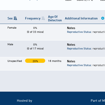
Age Of
Sex
Frequency
Additional Information
Detection
Female
Notes
0%
(0 of 33 mice)
Reproductive Status
: reproduct
Male
Notes
0%
(0 of 17 mice)
Reproductive Status
: reproduct
Unspecified
18 months
Notes
20%
Reproductive Status
: reproduct
Hosted by
Part of 