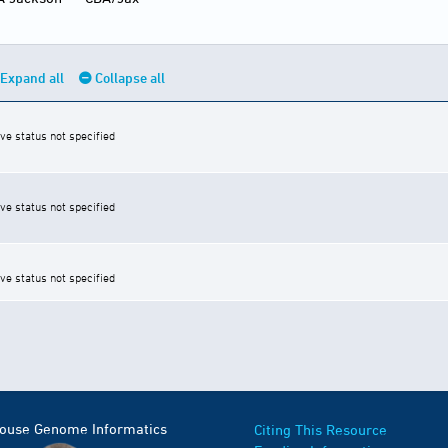
Expand all
Collapse all
ive status not specified
ive status not specified
ive status not specified
Mouse Genome Informatics
Citing This Resource