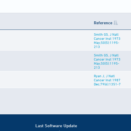
Reference
Smith GS, J Natl
Cancer Inst 1973
May;50(5):1195-
213
Smith GS, J Natl
Cancer Inst 1973
May;50(5):1195-
213
Ryan J, J Natl
Cancer Inst 1987
Dec;79(6):1351-7
Last Software Update