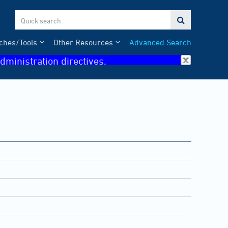

ches/Tools
Other Resources
Advanced Search
dministration directives.