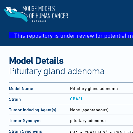
This repository is under review for potential m
Model Details
Pituitary gland adenoma
Model Name
Pituitary gland adenoma
CBA/J
Strain
Tumor Inducing Agent(s)
None (spontaneous)
Tumor Synonym
pituitary adenoma
k
Strain Synonyms
CBA
•
CBA/J, H-2
•
CBA Jack