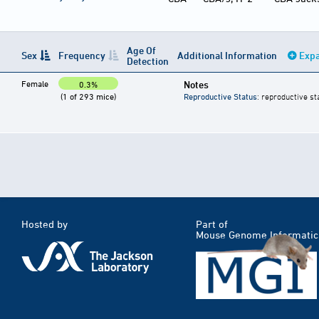
Age Of
Sex
Frequency
Additional Information
Expa
Detection
Female
Notes
0.3%
(1 of 293 mice)
Reproductive Status
: reproductive st
Hosted by
Part of
Mouse Genome Informatic