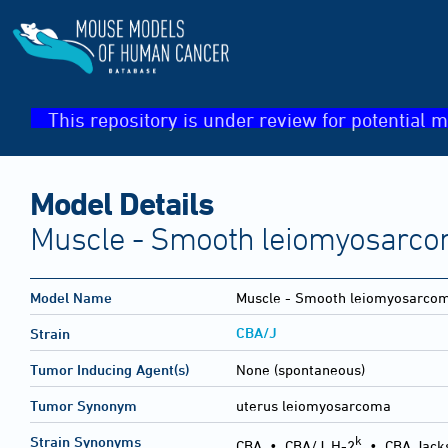
This repository is under review for potential m
Model Details
Muscle - Smooth leiomyosarco
Model Name
Muscle - Smooth leiomyosarco
CBA/J
Strain
Tumor Inducing Agent(s)
None (spontaneous)
Tumor Synonym
uterus leiomyosarcoma
k
Strain Synonyms
CBA
•
CBA/J, H-2
•
CBA Jack