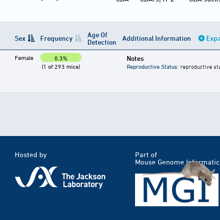
Age Of
Sex
Frequency
Additional Information
Expa
Detection
Female
Notes
0.3%
(1 of 293 mice)
Reproductive Status
: reproductive st
Hosted by
Part of
Mouse Genome Informatic