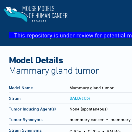
This repository is under review for potential m
Model Details
Mammary gland tumor
Model Name
Mammary gland tumor
BALB/cCbi
Strain
Tumor Inducing Agent(s)
None (spontaneous)
Tumor Synonyms
mammary cancer • mammary 
-
+
Strain Synonyms
C
/Cbi
•
C
/Cbi
•
BALB/c