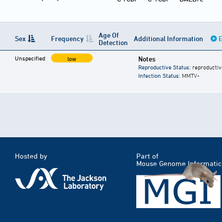
Age Of
Sex
Frequency
Additional Information
E
Detection
Unspecified
Notes
low
Reproductive Status
: reproductiv
Infection Status
: MMTV-
Hosted by
Part of
Mouse Genome Informatic