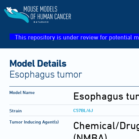
This repository is under review for potential m
Model Details
Esophagus tumor
Model Name
Esophagus tu
C57BL/6J
Strain
Tumor Inducing Agent(s)
Chemical/Drug
(NMBA)