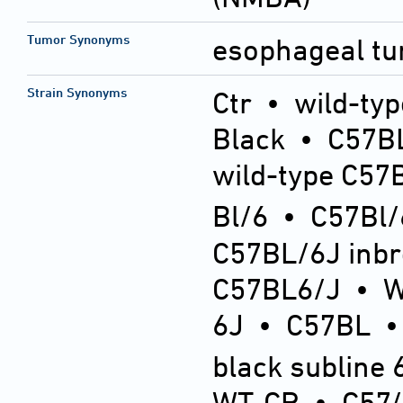
Tumor Synonyms
esophageal t
Strain Synonyms
Ctr
•
wild-typ
Black
•
C57BL
wild-type C57
Bl/6
•
C57Bl/
C57BL/6J inb
C57BL6/J
•
6J
•
C57BL
black subline 
WT-CR
•
C57