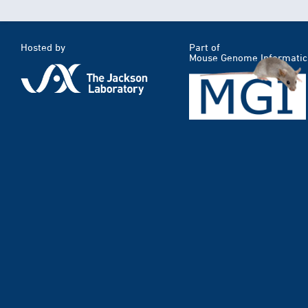
Hosted by
Part of
Mouse Genome Informatic