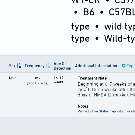
•
B6
•
C57BL
type
•
wild ty
type
•
Wild-t
Age Of
Sex
Frequency
Additional Information
Expa
Detection
Male
16-17
Treatment Note
0%
weeks
(0 of 15 mice)
Beginning at 6-7 weeks of a
zinc]). Three weeks after the
dose of NMBA (2 mg/kg). Mic
Notes
Reproductive Status
: reproductive st