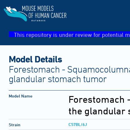
This repository is under review for potential m
Model Details
Forestomach - Squamocolumnar
glandular stomach tumor
Model Name
Forestomach -
the glandular
C57BL/6J
Strain