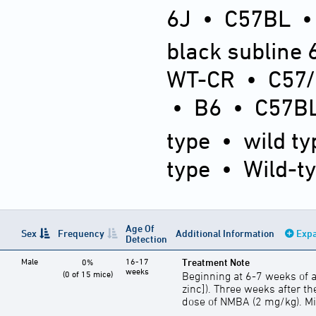
6J
•
C57BL
black subline 
WT-CR
•
C57
•
B6
•
C57BL
type
•
wild ty
type
•
Wild-t
Age Of
Sex
Frequency
Additional Information
Expa
Detection
Male
16-17
Treatment Note
0%
weeks
(0 of 15 mice)
Beginning at 6-7 weeks of a
zinc]). Three weeks after the
dose of NMBA (2 mg/kg). Mic