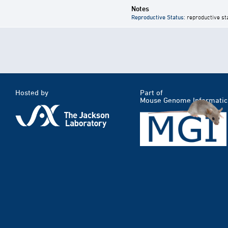
Notes
Reproductive Status
: reproductive st
Hosted by
Part of
Mouse Genome Informatic