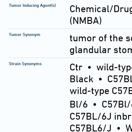
Tumor Inducing Agent(s)
Chemical/Drug
(NMBA)
Tumor Synonym
tumor of the 
glandular sto
Strain Synonyms
Ctr
•
wild-typ
Black
•
C57BL
wild-type C57
Bl/6
•
C57Bl/
C57BL/6J inb
C57BL6/J
•