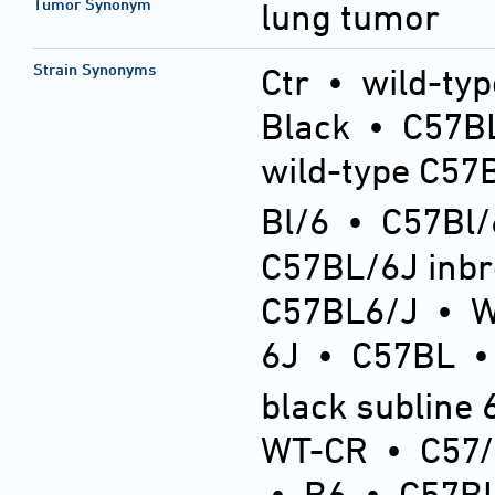
Tumor Synonym
lung tumor
Strain Synonyms
Ctr
•
wild-typ
Black
•
C57BL
wild-type C57
Bl/6
•
C57Bl/
C57BL/6J inb
C57BL6/J
•
6J
•
C57BL
black subline 
WT-CR
•
C57
•
B6
•
C57BL