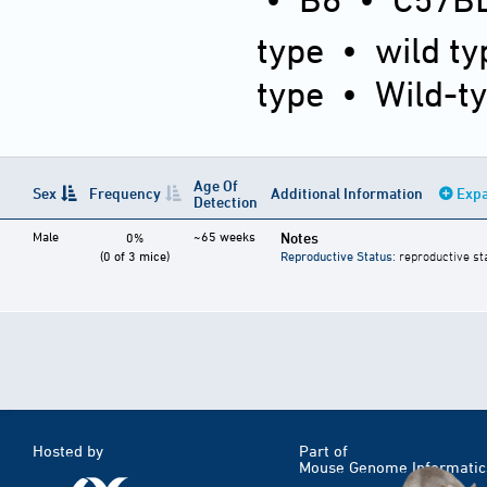
type
•
wild ty
type
•
Wild-t
Age Of
Sex
Frequency
Additional Information
Expa
Detection
Male
~65 weeks
Notes
0%
(0 of 3 mice)
Reproductive Status
: reproductive st
Hosted by
Part of
Mouse Genome Informatic