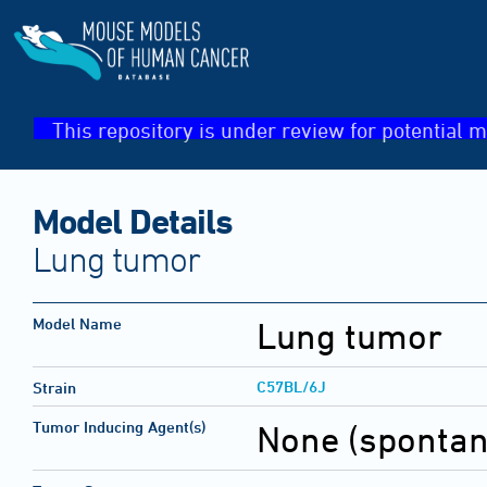
This repository is under review for potential m
Model Details
Lung tumor
Model Name
Lung tumor
C57BL/6J
Strain
Tumor Inducing Agent(s)
None (sponta