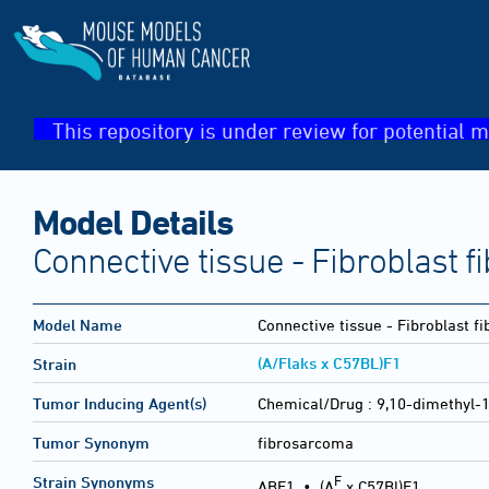
This repository is under review for potential m
Model Details
Connective tissue - Fibroblast 
Model Name
Connective tissue - Fibroblast 
(A/Flaks x C57BL)F1
Strain
Tumor Inducing Agent(s)
Chemical/Drug :
9,10-dimethyl-
Tumor Synonym
fibrosarcoma
F
Strain Synonyms
ABF1
•
(A
x C57Bl)F1