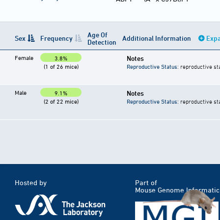
Age Of
Sex
Frequency
Additional Information
Expa
Detection
Female
Notes
3.8%
(1 of 26 mice)
Reproductive Status
: reproductive st
Male
Notes
9.1%
(2 of 22 mice)
Reproductive Status
: reproductive st
Hosted by
Part of
Mouse Genome Informatic