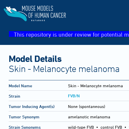
This repository is under review for potential m
Model Details
Skin - Melanocyte melanoma
Model Name
Skin - Melanocyte melanoma
FVB/N
Strain
Tumor Inducing Agent(s)
None (spontaneous)
Tumor Synonym
amelanotic melanoma
Strain Synonyms
wild-type FVB
•
control FVB
•