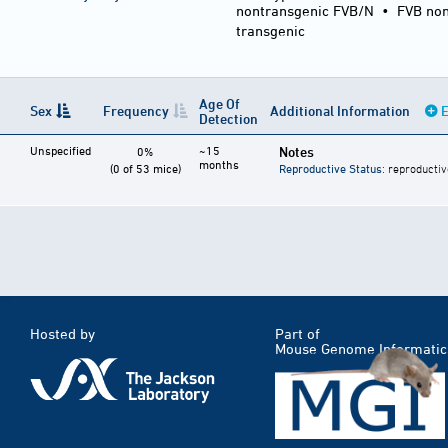
nontransgenic FVB/N
•
FVB non
transgenic
Age Of
Sex
Frequency
Additional Information
E
Detection
Unspecified
~15
Notes
0%
months
(0 of 53 mice)
Reproductive Status
: reproductiv
Hosted by
Part of
Mouse Genome Informatic