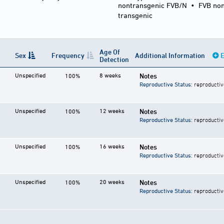
nontransgenic FVB/N
•
FVB non
transgenic
Age Of
Sex
Frequency
Additional Information
E
Detection
Unspecified
8 weeks
Notes
100%
Reproductive Status
: reproductiv
Unspecified
12 weeks
Notes
100%
Reproductive Status
: reproductiv
Unspecified
16 weeks
Notes
100%
Reproductive Status
: reproductiv
Unspecified
20 weeks
Notes
100%
Reproductive Status
: reproductiv