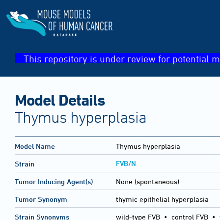
This repository is under review for potential m
Model Details
Thymus hyperplasia
Model Name
Thymus hyperplasia
FVB/N
Strain
Tumor Inducing Agent(s)
None (spontaneous)
Tumor Synonym
thymic epithelial hyperplasia
Strain Synonyms
wild-type FVB
•
control FVB
•