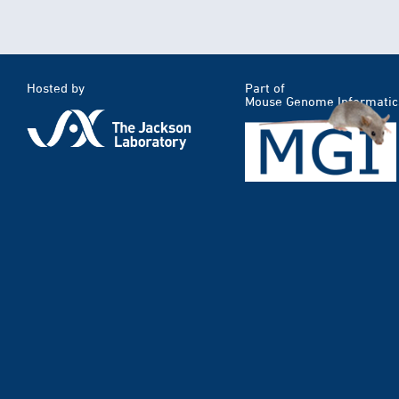
Hosted by
Part of
Mouse Genome Informatic