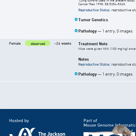
"Lung tumors used in the present study 
Cancer Res 1998; 58:5354-5360.
Reproductive Status
: reproductive st
Tumor Genetics
Pathology
— 1 entry, 0 images
Female
~24 weeks
Treatment Note
observed
Mice were given NNK (100 mg/kg) once 
Notes
Reproductive Status
: reproductive st
Pathology
— 1 entry, 0 images
Hosted by
Part of
Mouse Genome Informatic