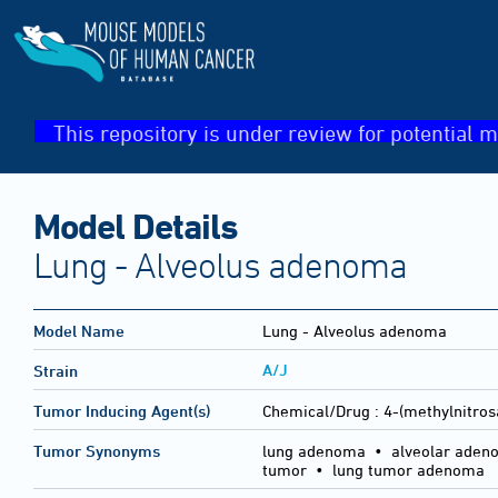
This repository is under review for potential m
Model Details
Lung - Alveolus adenoma
Model Name
Lung - Alveolus adenoma
A/J
Strain
Tumor Inducing Agent(s)
Chemical/Drug :
4-(methylnitros
Tumor Synonyms
lung adenoma • alveolar adeno
tumor • lung tumor adenoma