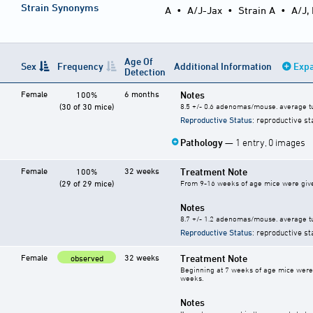
Strain Synonyms
A
•
A/J-Jax
•
Strain A
•
A/J,
Age Of
Sex
Frequency
Additional Information
Expa
Detection
Female
6 months
Notes
100%
(30 of 30 mice)
8.5 +/- 0.6 adenomas/mouse. average t
Reproductive Status
: reproductive st
Pathology
— 1 entry, 0 images
Female
32 weeks
Treatment Note
100%
(29 of 29 mice)
From 9-16 weeks of age mice were given
Notes
8.7 +/- 1.2 adenomas/mouse. average t
Reproductive Status
: reproductive st
Female
32 weeks
Treatment Note
observed
Beginning at 7 weeks of age mice were 
weeks.
Notes