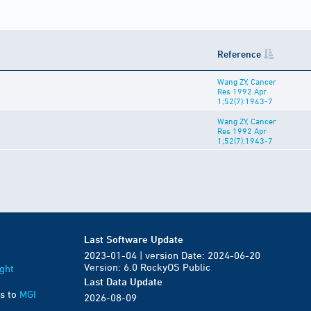
Reference
Wang ZY, Cancer
Res 1992 Apr
1;52(7):1943-7
Wang ZY, Cancer
Res 1992 Apr
1;52(7):1943-7
Last Software Update
2023-01-04 | version Date: 2024-06-20
Version: 6.0 RockyOS Public
ght
Last Data Update
s to
MGI
2026-08-09