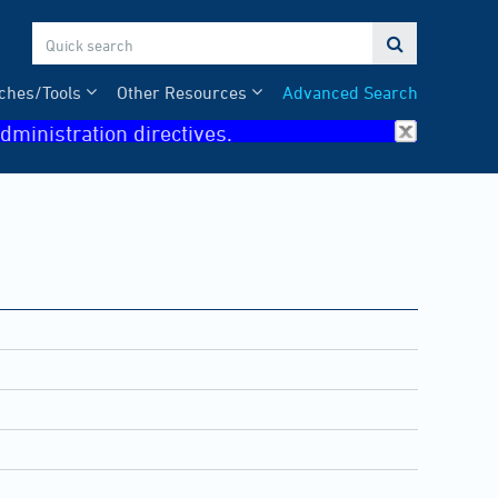

ches/Tools
Other Resources
Advanced Search
dministration directives.