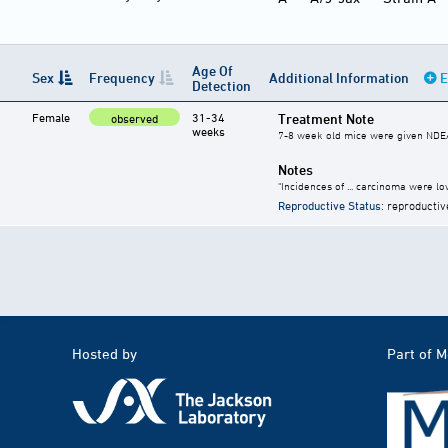
Age Of
Sex
Frequency
Additional Information
E
Detection
Female
31-34
Treatment Note
observed
weeks
7-8 week old mice were given NDEA 
Notes
"Incidences of ... carcinoma were low
Reproductive Status
: reproductiv
Hosted by
Part of 