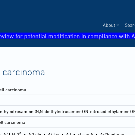
About
Sear
eview for potential modification in compliance with A
 carcinoma
ll carcinoma
ethylnitrosamine (N,N-diethylnitrosamine) (N-nitrosodiethylamine) (
ll carcinoma
a
•
A/J, H-2
•
A/Lilly
•
A/Jax
•
AJ
•
strain A
•
A/Cloudman