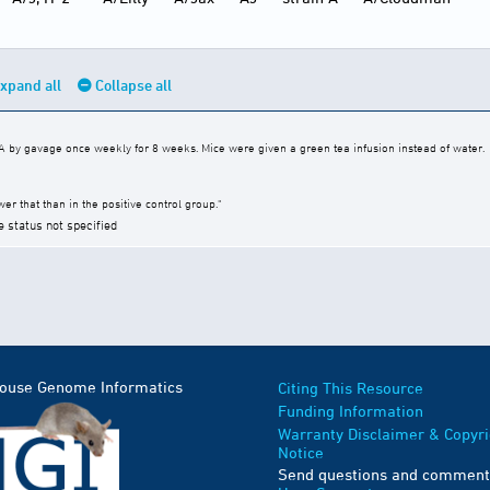
xpand all
Collapse all
by gavage once weekly for 8 weeks. Mice were given a green tea infusion instead of water.
er that than in the positive control group."
e status not specified
Mouse Genome Informatics
Citing This Resource
Funding Information
Warranty Disclaimer & Copyri
Notice
Send questions and comment