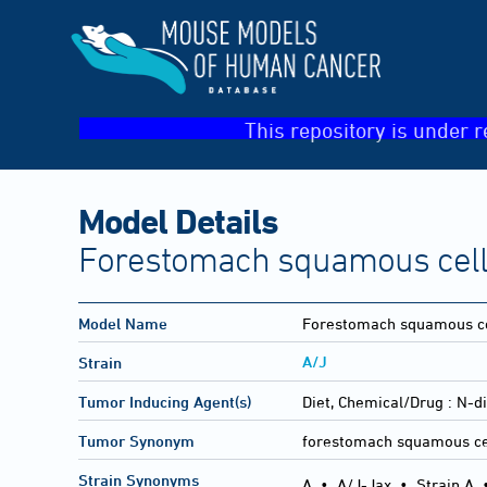
This repository is under r
Model Details
Forestomach squamous cell
Model Name
Forestomach squamous ce
A/J
Strain
Tumor Inducing Agent(s)
Diet, Chemical/Drug :
N-di
Tumor Synonym
forestomach squamous ce
Strain Synonyms
A
•
A/J-Jax
•
Strain A