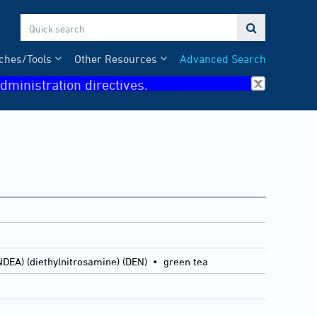

ches/Tools
Other Resources
Advanced Search
dministration directives.
NDEA) (diethylnitrosamine) (DEN) • green tea