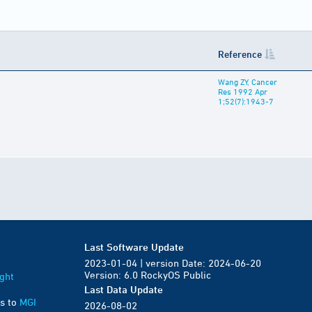
Reference
Wang ZY, Cancer
Res 1992 Apr
1;52(7):1943-7
Last Software Update
2023-01-04 | version Date: 2024-06-20
Version: 6.0 RockyOS Public
ght
Last Data Update
s to
MGI
2026-08-02