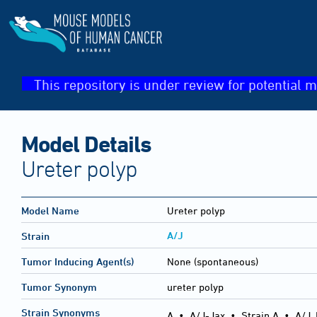
This repository is under review for potential m
Model Details
Ureter polyp
Model Name
Ureter polyp
A/J
Strain
Tumor Inducing Agent(s)
None (spontaneous)
Tumor Synonym
ureter polyp
Strain Synonyms
A
•
A/J-Jax
•
Strain A
•
A/J,