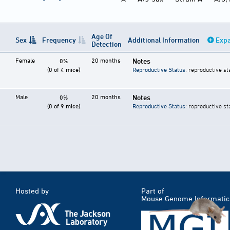
Age Of
Sex
Frequency
Additional Information
Expa
Detection
Female
20 months
Notes
0%
(0 of 4 mice)
Reproductive Status
: reproductive st
Male
20 months
Notes
0%
(0 of 9 mice)
Reproductive Status
: reproductive st
Hosted by
Part of
Mouse Genome Informatic