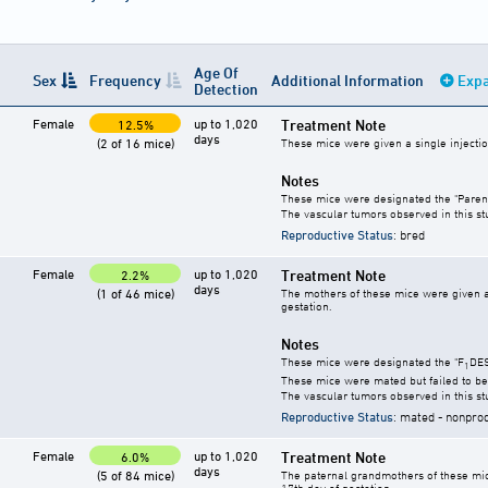
Age Of
Sex
Frequency
Additional Information
Expa
Detection
Female
up to 1,020
Treatment Note
12.5%
days
(2 of 16 mice)
These mice were given a single injection
Notes
These mice were designated the "Paren
The vascular tumors observed in this s
Reproductive Status
: bred
Female
up to 1,020
Treatment Note
2.2%
days
(1 of 46 mice)
The mothers of these mice were given a s
gestation.
Notes
These mice were designated the "F
DES
1
These mice were mated but failed to be
The vascular tumors observed in this s
Reproductive Status
: mated - nonpro
Female
up to 1,020
Treatment Note
6.0%
days
(5 of 84 mice)
The paternal grandmothers of these mice 
17th day of gestation.