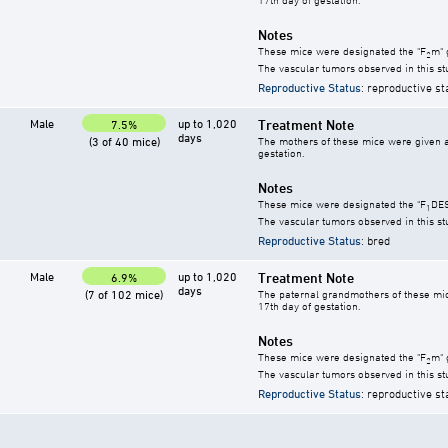
Notes
These mice were designated the "F
m" 
2
The vascular tumors observed in this s
Reproductive Status
: reproductive st
Male
up to 1,020
Treatment Note
7.5%
days
(3 of 40 mice)
The mothers of these mice were given a s
gestation.
Notes
These mice were designated the "F
DES
1
The vascular tumors observed in this s
Reproductive Status
: bred
Male
up to 1,020
Treatment Note
6.9%
days
(7 of 102 mice)
The paternal grandmothers of these mice 
17th day of gestation.
Notes
These mice were designated the "F
m" 
2
The vascular tumors observed in this s
Reproductive Status
: reproductive st