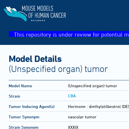
This repository is under review for potential m
Model Details
(Unspecified organ) tumor
Model Name
(Unspecified organ) tumor
CBA
Strain
Tumor Inducing Agent(s)
Hormone :
diethylstilbestrol (DE
Tumor Synonym
vascular tumor
Strain Synonym
XXXIX