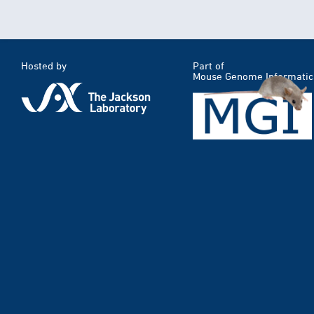
Hosted by
Part of
Mouse Genome Informatic