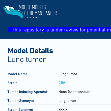
This repository is under review for potential m
Model Details
Lung tumor
Model Name
Lung tumor
CBA
Strain
Tumor Inducing Agent(s)
None (spontaneous)
Tumor Synonym
lung tumor
Strain Synonym
XXXIX