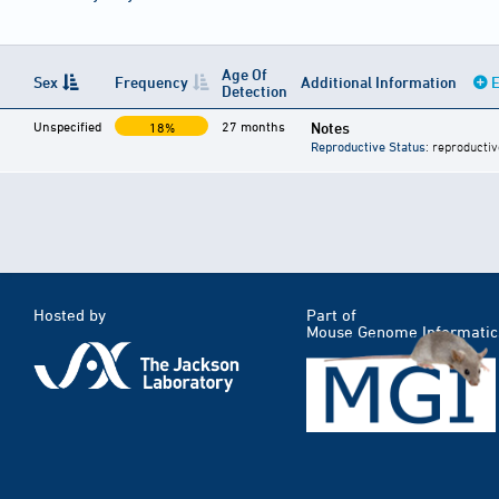
Age Of
Sex
Frequency
Additional Information
E
Detection
Unspecified
27 months
Notes
18%
Reproductive Status
: reproductiv
Hosted by
Part of
Mouse Genome Informatic