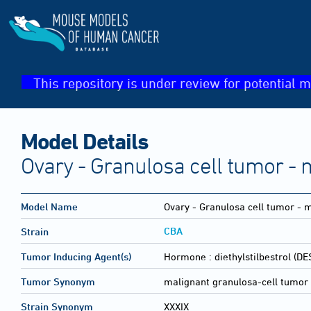
This repository is under review for potential m
Model Details
Ovary - Granulosa cell tumor - 
Model Name
Ovary - Granulosa cell tumor - 
CBA
Strain
Tumor Inducing Agent(s)
Hormone :
diethylstilbestrol (DE
Tumor Synonym
malignant granulosa-cell tumor 
Strain Synonym
XXXIX