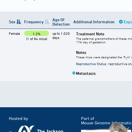
Age Of
Sex
Frequency
Additional Information
Expa
Detection
Female
up to 1,020
Treatment Note
1.2%
days
(1 of 84 mice)
The paternal grandmothers of these mice 
17th day of gestation.
Notes
These mice were designated the "F
m" 
2
Reproductive Status
: reproductive st
Metastasis
Hosted by
Part of
Mouse Genome Informatic