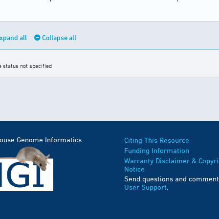
xpand all
Collapse all
e status not specified
Mouse Genome Informatics
Citing This Resource
Funding Information
Warranty Disclaimer & Copyri
Notice
Send questions and comment
User Support
.