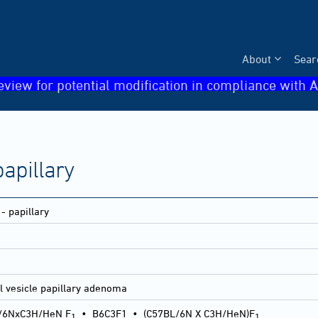
About
Sear
eview for potential modification in compliance with A
apillary
- papillary
l vesicle papillary adenoma
/6NxC3H/HeN F
•
B6C3F1
•
(C57BL/6N X C3H/HeN)F
1
1