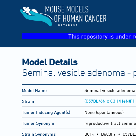
This repository is under r
Model Details
Seminal vesicle adenoma - p
Model Name
Seminal vesicle adenoma 
(C57BL/6N x C3H/HeN)F1
Strain
Tumor Inducing Agent(s)
None (spontaneous)
Tumor Synonym
reproductive tract semina
Strain Synonyms
BCF
•
B6C3F
•
C57BL
1
1