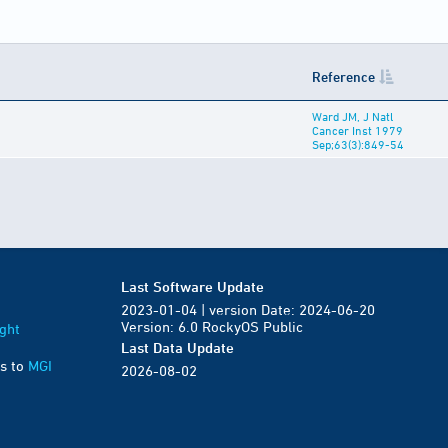
Reference
Ward JM, J Natl
Cancer Inst 1979
Sep;63(3):849-54
Last Software Update
2023-01-04 | version Date: 2024-06-20
Version: 6.0 RockyOS Public
ght
Last Data Update
s to
MGI
2026-08-02