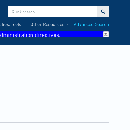

ches/Tools
Other Resources
Advanced Search
dministration directives.