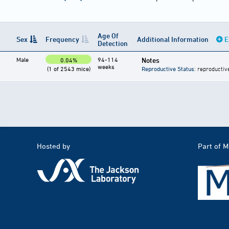
Age Of
Sex
Frequency
Additional Information
E
Detection
Male
94-114
Notes
0.04%
weeks
(1 of 2543 mice)
Reproductive Status
: reproductiv
Hosted by
Part of 