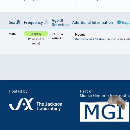
Age Of
Sex
Frequency
Additional Information
Expa
Detection
Male
94-114
Notes
0.08%
weeks
(2 of 2543
Reproductive Status
: reproductive st
mice)
Hosted by
Part of
Mouse Genome Informatic