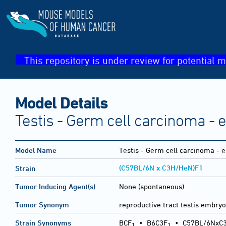
This repository is under review for potential m
Model Details
Testis - Germ cell carcinoma -
Model Name
Testis - Germ cell carcinoma - 
(C57BL/6N x C3H/HeN)F1
Strain
Tumor Inducing Agent(s)
None (spontaneous)
Tumor Synonym
reproductive tract testis embry
Strain Synonyms
BCF
•
B6C3F
•
C57BL/6NxC
1
1