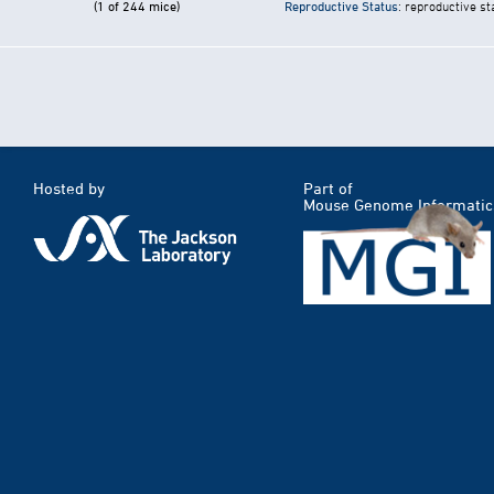
(1 of 244 mice)
Reproductive Status
: reproductive st
Hosted by
Part of
Mouse Genome Informatic