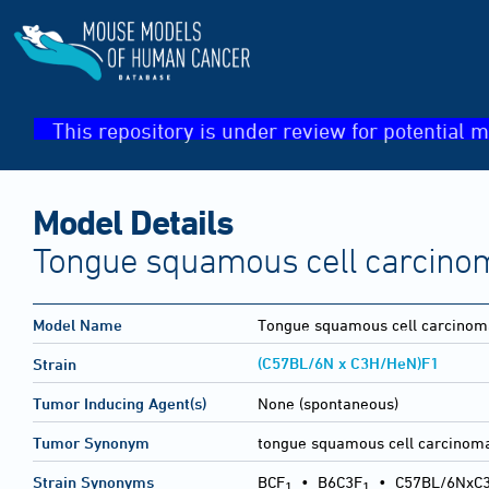
This repository is under review for potential m
Model Details
Tongue squamous cell carcino
Model Name
Tongue squamous cell carcinom
(C57BL/6N x C3H/HeN)F1
Strain
Tumor Inducing Agent(s)
None (spontaneous)
Tumor Synonym
tongue squamous cell carcinom
Strain Synonyms
BCF
•
B6C3F
•
C57BL/6NxC
1
1