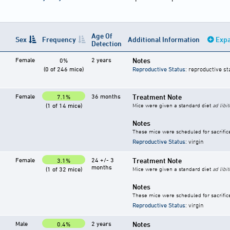
Age Of
Sex
Frequency
Additional Information
Expa
Detection
Female
2 years
Notes
0%
(0 of 246 mice)
Reproductive Status
: reproductive st
Female
36 months
Treatment Note
7.1%
(1 of 14 mice)
Mice were given a standard diet
ad libi
Notes
These mice were scheduled for sacrific
Reproductive Status
: virgin
Female
24 +/- 3
Treatment Note
3.1%
months
(1 of 32 mice)
Mice were given a standard diet
ad libi
Notes
These mice were scheduled for sacrific
Reproductive Status
: virgin
Male
2 years
Notes
0.4%