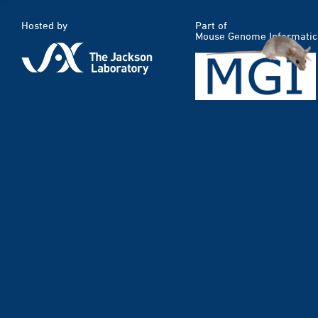
Hosted by
Part of
Mouse Genome Informatic