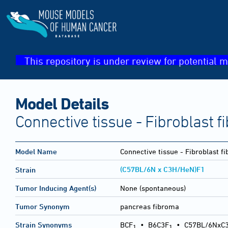
This repository is under review for potential m
Model Details
Connective tissue - Fibroblast 
Model Name
Connective tissue - Fibroblast f
(C57BL/6N x C3H/HeN)F1
Strain
Tumor Inducing Agent(s)
None (spontaneous)
Tumor Synonym
pancreas fibroma
Strain Synonyms
BCF
•
B6C3F
•
C57BL/6NxC
1
1