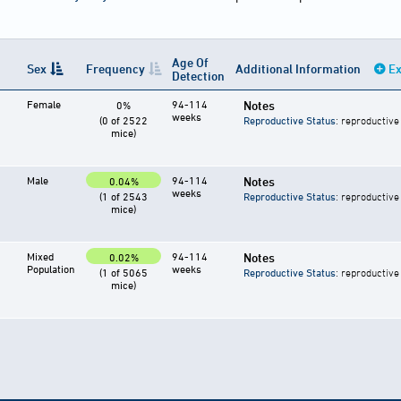
Age Of
Sex
Frequency
Additional Information
Ex
Detection
Female
94-114
Notes
0%
weeks
(0 of 2522
Reproductive Status
: reproductive
mice)
Male
94-114
Notes
0.04%
weeks
(1 of 2543
Reproductive Status
: reproductive
mice)
Mixed
94-114
Notes
0.02%
Population
weeks
(1 of 5065
Reproductive Status
: reproductive
mice)