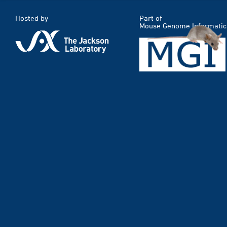
Hosted by
Part of
Mouse Genome Informatic