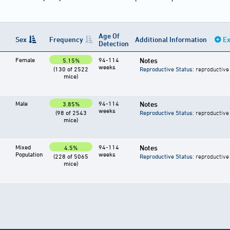
Age Of
Sex
Frequency
Additional Information
Ex
Detection
Female
94-114
Notes
5.15%
weeks
(130 of 2522
Reproductive Status
: reproductive
mice)
Male
94-114
Notes
3.85%
weeks
(98 of 2543
Reproductive Status
: reproductive
mice)
Mixed
94-114
Notes
4.5%
Population
weeks
(228 of 5065
Reproductive Status
: reproductive
mice)