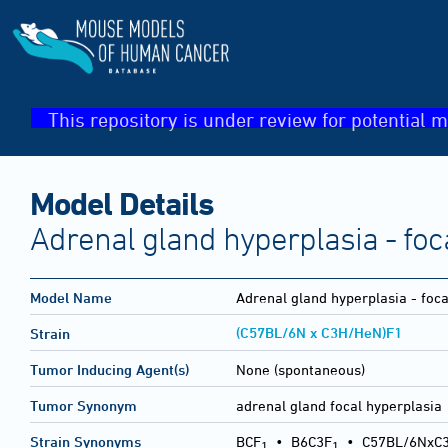
This repository is under review for potential m
Model Details
Adrenal gland hyperplasia - foc
Model Name
Adrenal gland hyperplasia - foca
(C57BL/6N x C3H/HeN)F1
Strain
Tumor Inducing Agent(s)
None (spontaneous)
Tumor Synonym
adrenal gland focal hyperplasia
Strain Synonyms
BCF
•
B6C3F
•
C57BL/6NxC
1
1