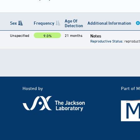
Age Of
Sex
Frequency
Additional Information
Detection
Unspecified
21 months
Notes
9.0%
Reproductive Status
: reproduct
Hosted by
Part of 