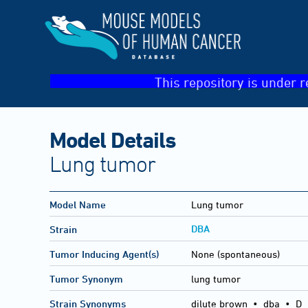
This repository is under r
Model Details
Lung tumor
Model Name
Lung tumor
DBA
Strain
Tumor Inducing Agent(s)
None (spontaneous)
Tumor Synonym
lung tumor
Strain Synonyms
dilute brown
•
dba
•
D