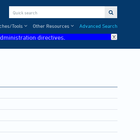

ches/Tools
Other Resources
Advanced Search
dministration directives.