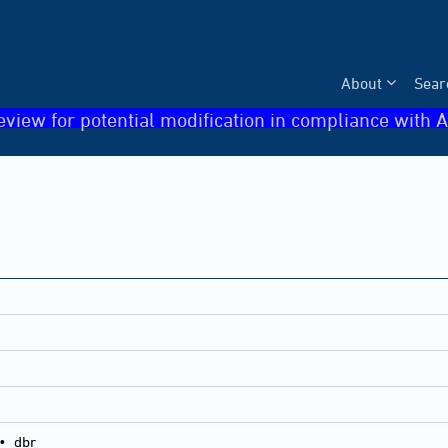
About
Sear
eview for potential modification in compliance with A
•
dbr