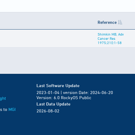
Reference
Shimkin MB, Adv
Cancer Res
1975;21():1-58
Last Software Update
2023-01-04 | version Date: 2024-06-20
Version: 6.0 RockyOS Public
ght
Last Data Update
s to
MGI
2026-08-02