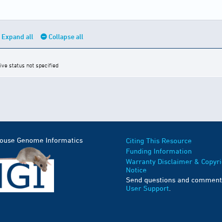
Expand all
Collapse all
ive status not specified
Mouse Genome Informatics
Citing This Resource
Funding Information
Warranty Disclaimer & Copyri
Notice
Send questions and comment
User Support
.