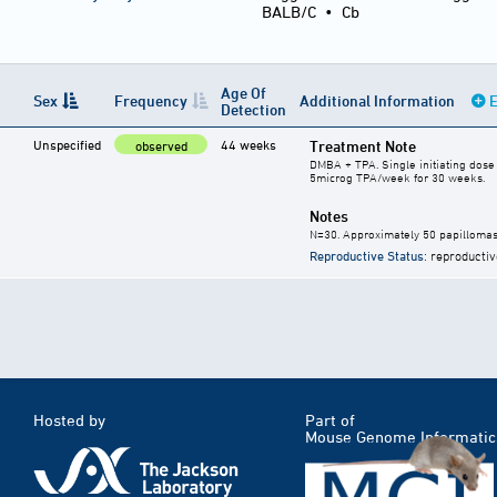
BALB/C
•
Cb
Age Of
Sex
Frequency
Additional Information
E
Detection
Unspecified
44 weeks
Treatment Note
observed
DMBA + TPA. Single initiating dos
5microg TPA/week for 30 weeks.
Notes
N=30. Approximately 50 papillomas
Reproductive Status
: reproductiv
Hosted by
Part of
Mouse Genome Informatic