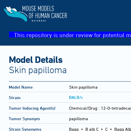
This repository is under review for potential m
Model Details
Skin papilloma
Model Name
Skin papilloma
BALB/c
Strain
Tumor Inducing Agent(s)
Chemical/Drug :
12-O-tetradeca
Tumor Synonym
papilloma
Strain Synonyms
Bagg
•
B alb C
•
C
•
Bagg Alb