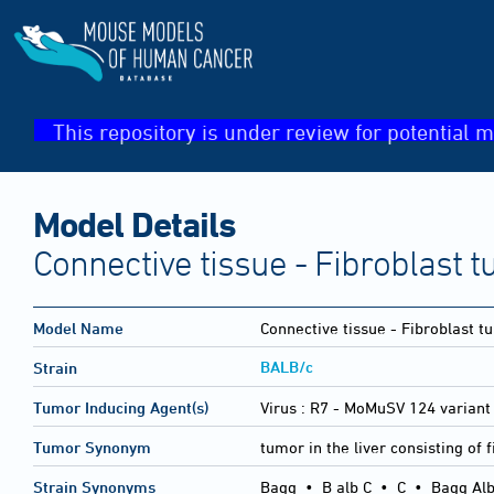
This repository is under review for potential m
Model Details
Connective tissue - Fibroblast t
Model Name
Connective tissue - Fibroblast t
BALB/c
Strain
Tumor Inducing Agent(s)
Virus :
R7 - MoMuSV 124 variant
Tumor Synonym
tumor in the liver consisting of 
Strain Synonyms
Bagg
•
B alb C
•
C
•
Bagg Alb