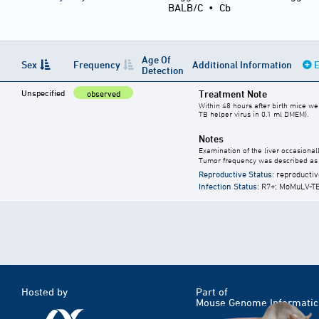
BALB/C
•
Cb
Age Of
Sex
Frequency
Additional Information
E
Detection
Unspecified
Treatment Note
observed
Within 48 hours after birth mice we
TB helper virus in 0.1 ml DMEM).
Notes
Examination of the liver occasionally
Tumor frequency was described as 
Reproductive Status
: reproductiv
Infection Status
: R7+; MoMuLV-T
Hosted by
Part of
Mouse Genome Informatic