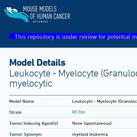
This repository is under review for potential m
Model Details
Leukocyte - Myelocyte (Granulo
myelocytic
Model Name
Leukocyte - Myelocyte (Granuloc
RF/Un
Strain
Tumor Inducing Agent(s)
None (spontaneous)
Tumor Synonym
myeloid leukemia