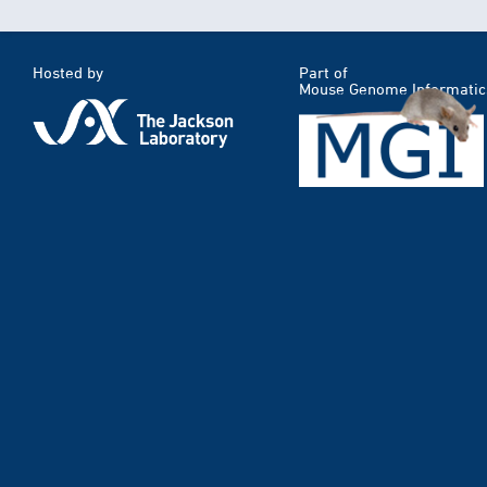
Hosted by
Part of
Mouse Genome Informatic