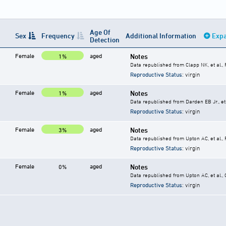
Age Of
Sex
Frequency
Additional Information
Expa
Detection
Female
aged
Notes
1%
Data republished from Clapp NK, et al.,
Reproductive Status
: virgin
Female
aged
Notes
1%
Data republished from Darden EB Jr., et 
Reproductive Status
: virgin
Female
aged
Notes
3%
Data republished from Upton AC, et al.,
Reproductive Status
: virgin
Female
aged
Notes
0%
Data republished from Upton AC, et al.,
Reproductive Status
: virgin