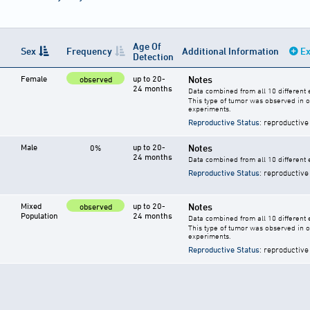
Age Of
Sex
Frequency
Additional Information
Ex
Detection
Female
up to 20-
Notes
observed
24 months
Data combined from all 10 different 
This type of tumor was observed in 
experiments.
Reproductive Status
: reproductive
Male
up to 20-
Notes
0%
24 months
Data combined from all 10 different 
Reproductive Status
: reproductive
Mixed
up to 20-
Notes
observed
Population
24 months
Data combined from all 10 different
This type of tumor was observed in 
experiments.
Reproductive Status
: reproductive