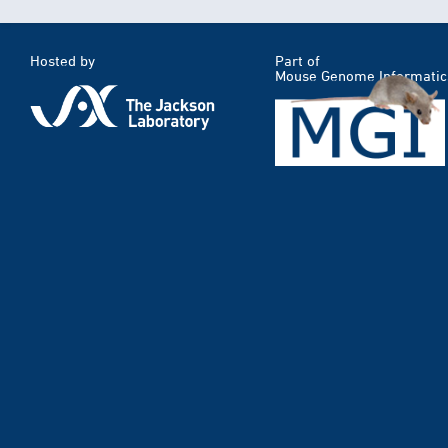
Hosted by
Part of
Mouse Genome Informatic