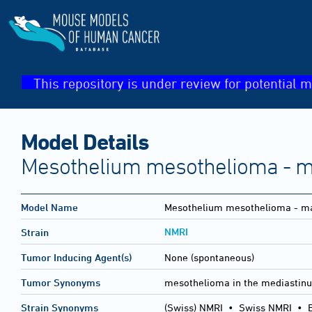
This repository is under review for potential m
Model Details
Mesothelium mesothelioma - m
Model Name
Mesothelium mesothelioma - ma
NMRI
Strain
Tumor Inducing Agent(s)
None (spontaneous)
Tumor Synonyms
mesothelioma in the mediastinu
Strain Synonyms
(Swiss) NMRI
•
Swiss NMRI
•