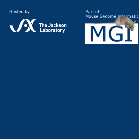
Hosted by
Part of
Mouse Genome Informatic