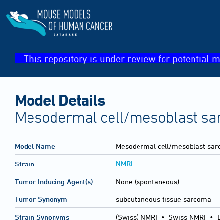
This repository is under review for potential m
Model Details
Mesodermal cell/mesoblast sa
Model Name
Mesodermal cell/mesoblast sa
NMRI
Strain
Tumor Inducing Agent(s)
None (spontaneous)
Tumor Synonym
subcutaneous tissue sarcoma
Strain Synonyms
(Swiss) NMRI
•
Swiss NMRI
•