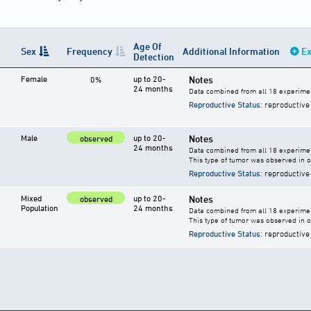
Age Of
Sex
Frequency
Additional Information
Ex
Detection
Female
up to 20-
Notes
0%
24 months
Data combined from all 18 experimen
Reproductive Status
: reproductive
Male
up to 20-
Notes
observed
24 months
Data combined from all 18 experimen
This type of tumor was observed in 
Reproductive Status
: reproductive
Mixed
up to 20-
Notes
observed
Population
24 months
Data combined from all 18 experime
This type of tumor was observed in 
Reproductive Status
: reproductive