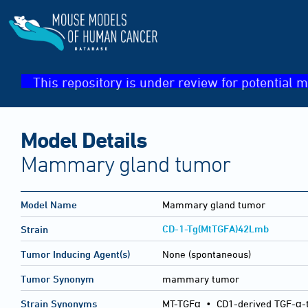
This repository is under review for potential m
Model Details
Mammary gland tumor
Model Name
Mammary gland tumor
CD-1-Tg(MtTGFA)42Lmb
Strain
Tumor Inducing Agent(s)
None (spontaneous)
Tumor Synonym
mammary tumor
Strain Synonyms
MT-TGFα
•
CD1-derived TGF-α-