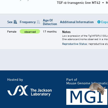
TGF-α transgenic line MT42
•
M
Age Of
Sex
Frequency
Additional Information
Expa
Detection
Female
17 months
Notes
observed
Low expression of the Tg(MtTGFA)100Lm
One adenocarcinoma observed in a mou
Reproductive Status
: reproductive st
Hosted by
Part of
Mouse Genome Informatic